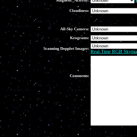
Magnetic_Activity:
Cloudiness:
All-Sky Camera:
Keograms:
Scanning Doppler Imager:
Real-Time RGB Skyma
Comments: