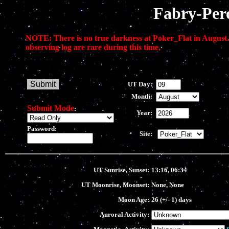
Fabry-Per
NOTE: There is no true darkness at Poker_Flat in August.
observing log are rare during this time.
UT Day:
Month:
Submit Mode
:
Year:
Password:
Site:
UT Sunrise, Sunset:
13:16, 06:34
UT Moonrise, Moonset:
None, None
Moon Age:
26 (+/- 1) days
Auroral Activity: